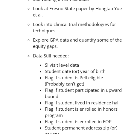
Look at Fresno State paper by Hongtao Yue
et al.
Look into clinical trial methodologies for
techniques.
Explore GPA data and quantify some of the
equity gaps.
Data Still needed:
SI visit level data
Student date (or) year of birth
Flag if student is Pell eligible
(Probably can’t get)
Flag if student participated in upward
bound
Flag if student lived in residence hall
Flag if student is enrolled in honors
program
Flag if student is enrolled in EOP
Student permanent address zip (or)