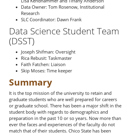
Lisa Kendhammer and Tiffany Anderson
Data Owner: Tom Rosenow, Institutional
Research
SLC Coordinator: Dawn Frank
Data Science Student Team
(DSST)
Joseph Shifman: Oversight
Rica Rebusit: Taskmaster
Faith Fatchen: Liaison
Skip Moses: Time keeper
Summary
It is the top mission of the university to retain and
graduate students who are well prepared for careers
or graduate school. There has been a major shift in the
student body with regards to demographics and
preparation in the past 10 or so years. Now more than
ever the faces and experiences of the faculty do not
match that of their students. Chico State has been