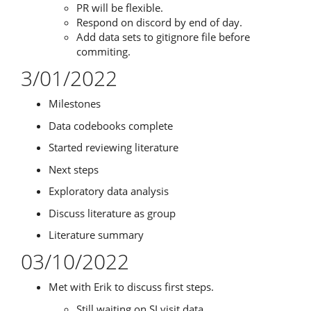
PR will be flexible.
Respond on discord by end of day.
Add data sets to gitignore file before
commiting.
3/01/2022
Milestones
Data codebooks complete
Started reviewing literature
Next steps
Exploratory data analysis
Discuss literature as group
Literature summary
03/10/2022
Met with Erik to discuss first steps.
Still waiting on SI visit data.