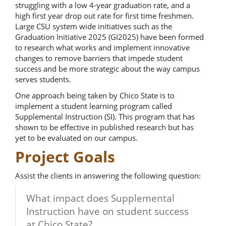
struggling with a low 4-year graduation rate, and a
high first year drop out rate for first time freshmen.
Large CSU system wide initiatives such as the
Graduation Initiative 2025 (GI2025) have been formed
to research what works and implement innovative
changes to remove barriers that impede student
success and be more strategic about the way campus
serves students.
One approach being taken by Chico State is to
implement a student learning program called
Supplemental Instruction (SI). This program that has
shown to be effective in published research but has
yet to be evaluated on our campus.
Project Goals
Assist the clients in answering the following question:
What impact does Supplemental
Instruction have on student success
at Chico State?