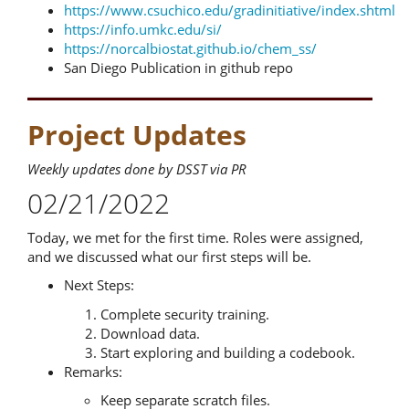
https://www.csuchico.edu/gradinitiative/index.shtml
https://info.umkc.edu/si/
https://norcalbiostat.github.io/chem_ss/
San Diego Publication in github repo
Project Updates
Weekly updates done by DSST via PR
02/21/2022
Today, we met for the first time. Roles were assigned,
and we discussed what our first steps will be.
Next Steps:
Complete security training.
Download data.
Start exploring and building a codebook.
Remarks:
Keep separate scratch files.