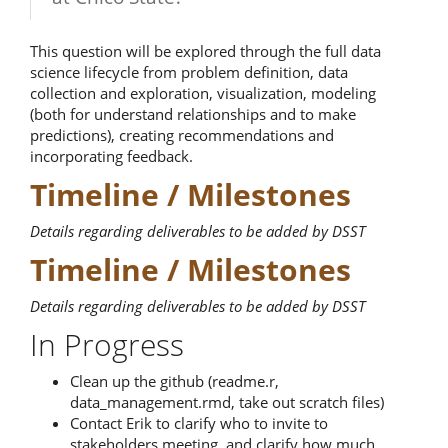
This question will be explored through the full data
science lifecycle from problem definition, data
collection and exploration, visualization, modeling
(both for understand relationships and to make
predictions), creating recommendations and
incorporating feedback.
Timeline / Milestones
Details regarding deliverables to be added by DSST
Timeline / Milestones
Details regarding deliverables to be added by DSST
In Progress
Clean up the github (readme.r,
data_management.rmd, take out scratch files)
Contact Erik to clarify who to invite to
stakeholders meeting, and clarify how much