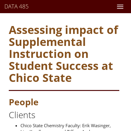
DATA 485
Assessing impact of
Supplemental
Instruction on
Student Success at
Chico State
People
Clients
Chico State Chemistry Faculty: Erik Wasinger,