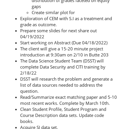
distribution of grades faceted on equity
gaps
Create similar plot for
Exploration of CEM with S.I as a treatment and
grade as outcome.
Prepare some slides for next share out
04/19/2022
Start working on Abstract (Due 04/18/2022)
The client will give a 15-20 minute project
introduction at 9:30am on 2/10 in Butte 203
The Data Science Student Team (DSST) will
complete Data Security and CITI training by
2/18/22
DSST will research the problem and generate a
list of data sources needed to address the
question.
Read/Summarize exact matching paper and 5-10
most recent works. Complete by March 10th.
Clean Student Profile, Student Program and
Course Description data sets. Update code
books.
Acquire SI data set.