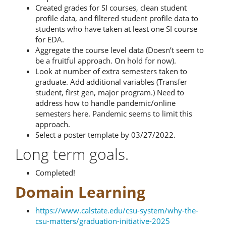
Created grades for SI courses, clean student
profile data, and filtered student profile data to
students who have taken at least one SI course
for EDA.
Aggregate the course level data (Doesn’t seem to
be a fruitful approach. On hold for now).
Look at number of extra semesters taken to
graduate. Add additional variables (Transfer
student, first gen, major program.) Need to
address how to handle pandemic/online
semesters here. Pandemic seems to limit this
approach.
Select a poster template by 03/27/2022.
Long term goals.
Completed!
Domain Learning
https://www.calstate.edu/csu-system/why-the-
csu-matters/graduation-initiative-2025