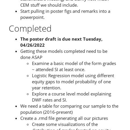
CEM stuff we should include.
Start pulling in poster figs and remarks into a
powerpoint.
Completed
The poster draft is due next Tuesday,
04/26/2022
Getting these models completed need to be
done ASAP
Examine a basic model of the form grades
~ attended SI at least once.
Logistic Regression model using different
equity gaps to model probability of one
year retention.
Explore a course level model explaining
DWF rates and SI.
We need a table for comparing our sample to the
population (2016-present)
Create a .rmd file generating all our pictures
Create some visualizations of the